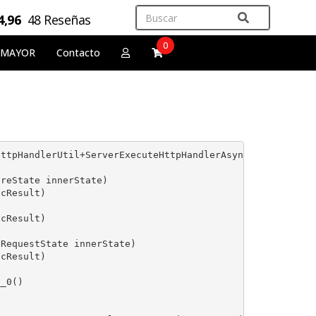
4,96
48 Reseñas
0
 MAYOR
Contacto
ttpHandlerUtil+ServerExecuteHttpHandlerAsyncWrapper'. --
reState innerState)

cResult)

cResult)

RequestState innerState)

cResult)

_0()
