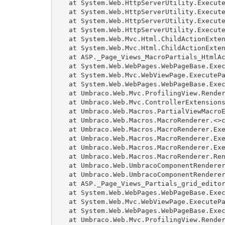
   at System.Web.HttpServerUtility.Execute
   at System.Web.HttpServerUtility.Execute
   at System.Web.HttpServerUtility.Execute
   at System.Web.HttpServerUtility.Execute
   at System.Web.Mvc.Html.ChildActionExten
   at System.Web.Mvc.Html.ChildActionExten
   at ASP._Page_Views_MacroPartials_HtmlAc
   at System.Web.WebPages.WebPageBase.Exec
   at System.Web.Mvc.WebViewPage.ExecutePa
   at System.Web.WebPages.WebPageBase.Exec
   at Umbraco.Web.Mvc.ProfilingView.Render
   at Umbraco.Web.Mvc.ControllerExtensions
   at Umbraco.Web.Macros.PartialViewMacroE
   at Umbraco.Web.Macros.MacroRenderer.<>c
   at Umbraco.Web.Macros.MacroRenderer.Exe
   at Umbraco.Web.Macros.MacroRenderer.Exe
   at Umbraco.Web.Macros.MacroRenderer.Exe
   at Umbraco.Web.Macros.MacroRenderer.Ren
   at Umbraco.Web.UmbracoComponentRenderer
   at Umbraco.Web.UmbracoComponentRenderer
   at ASP._Page_Views_Partials_grid_editor
   at System.Web.WebPages.WebPageBase.Exec
   at System.Web.Mvc.WebViewPage.ExecutePa
   at System.Web.WebPages.WebPageBase.Exec
   at Umbraco.Web.Mvc.ProfilingView.Render