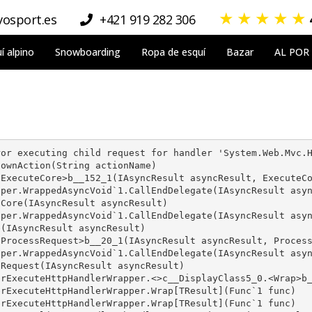
★
★
★
★
★
osport.es
+421 919 282 306
í alpino
Snowboarding
Ropa de esquí
Bazar
AL POR
or executing child request for handler 'System.Web.Mvc.H
ownAction(String actionName)

ExecuteCore>b__152_1(IAsyncResult asyncResult, ExecuteCo
per.WrappedAsyncVoid`1.CallEndDelegate(IAsyncResult asyn
Core(IAsyncResult asyncResult)

per.WrappedAsyncVoid`1.CallEndDelegate(IAsyncResult asyn
(IAsyncResult asyncResult)

ProcessRequest>b__20_1(IAsyncResult asyncResult, Process
per.WrappedAsyncVoid`1.CallEndDelegate(IAsyncResult asyn
Request(IAsyncResult asyncResult)

rExecuteHttpHandlerWrapper.<>c__DisplayClass5_0.<Wrap>b_
rExecuteHttpHandlerWrapper.Wrap[TResult](Func`1 func)

rExecuteHttpHandlerWrapper.Wrap[TResult](Func`1 func)
