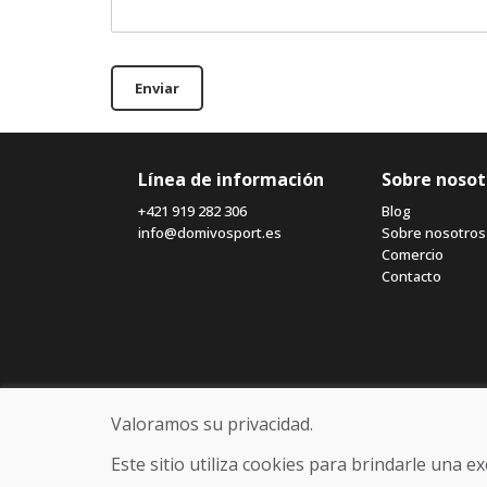
Enviar
Línea de información
Sobre nosot
+421 919 282 306
Blog
info@domivosport.es
Sobre nosotros
Comercio
Contacto
Valoramos su privacidad.
Este sitio utiliza cookies para brindarle una 