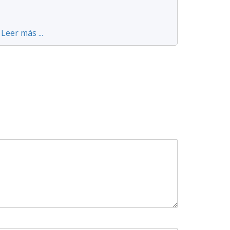
Leer más ...