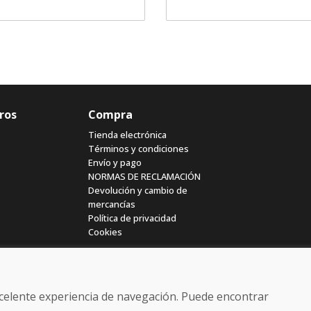
ros
Compra
Tienda electrónica
Términos y condiciones
Envío y pago
NORMAS DE RECLAMACIÓN
Devolución y cambio de
mercancías
Política de privacidad
Cookies
excelente experiencia de navegación. Puede encontrar