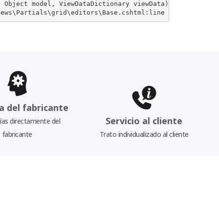
 Object model, ViewDataDictionary viewData)

iews\Partials\grid\editors\Base.cshtml:line 20
a del fabricante
Servicio al cliente
as directamente del
fabricante
Trato individualizado al cliente