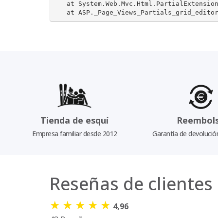
   at System.Web.Mvc.Html.PartialExtension
   at ASP._Page_Views_Partials_grid_edito
Tienda de esquí
Reembol
Empresa familiar desde 2012
Garantía de devolució
Reseñas de clientes
★
★
★
★
★
4,96