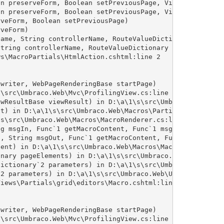
n preserveForm, Boolean setPreviousPage, VirtualPath pat
n preserveForm, Boolean setPreviousPage, VirtualPath pat
veForm, Boolean setPreviousPage)

veForm)

ame, String controllerName, RouteValueDictionary routeVa
tring controllerName, RouteValueDictionary routeValues)

s\MacroPartials\HtmlAction.cshtml:line 2

writer, WebPageRenderingBase startPage)

\src\Umbraco.Web\Mvc\ProfilingView.cs:line 25

wResultBase viewResult) in D:\a\1\s\src\Umbraco.Web\Mvc\
t) in D:\a\1\s\src\Umbraco.Web\Macros\PartialViewMacroEn
s\src\Umbraco.Web\Macros\MacroRenderer.cs:line 342

g msgIn, Func`1 getMacroContent, Func`1 msgErr) in D:\a\
, String msgOut, Func`1 getMacroContent, Func`1 msgErr) 
ent) in D:\a\1\s\src\Umbraco.Web\Macros\MacroRenderer.cs
nary pageElements) in D:\a\1\s\src\Umbraco.Web\Macros\Ma
ictionary`2 parameters) in D:\a\1\s\src\Umbraco.Web\Umbr
2 parameters) in D:\a\1\s\src\Umbraco.Web\UmbracoCompone
iews\Partials\grid\editors\Macro.cshtml:line 15

writer, WebPageRenderingBase startPage)

\src\Umbraco.Web\Mvc\ProfilingView.cs:line 25
