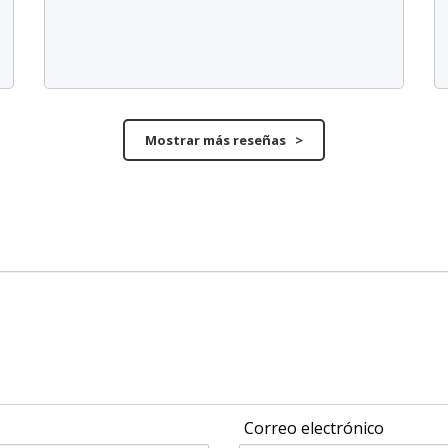
Mostrar más reseñas >
Correo electrónico