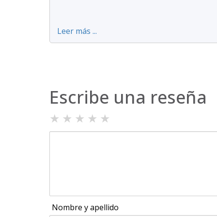
Leer más ...
Escribe una reseña
★
★
★
★
★
Nombre y apellido