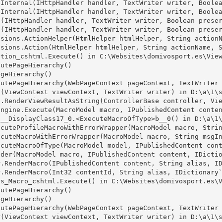
Internal(IHttpHandler handler, TextWriter writer, Boolea
Internal(IHttpHandler handler, TextWriter writer, Boolea
(IHttpHandler handler, TextWriter writer, Boolean preser
(IHttpHandler handler, TextWriter writer, Boolean preser
sions.ActionHelper(HtmlHelper htmlHelper, String actionN
sions.Action(HtmlHelper htmlHelper, String actionName, S
tion_cshtml.Execute() in C:\Websites\domivosport.es\View
utePageHierarchy()

geHierarchy()

utePageHierarchy(WebPageContext pageContext, TextWriter 
(ViewContext viewContext, TextWriter writer) in D:\a\1\s
.RenderViewResultAsString(ControllerBase controller, Vie
ngine.Execute(MacroModel macro, IPublishedContent conten
__DisplayClass17_0.<ExecuteMacroOfType>b__0() in D:\a\1\
cuteProfileMacroWithErrorWrapper(MacroModel macro, Strin
cuteMacroWithErrorWrapper(MacroModel macro, String msgIn
cuteMacroOfType(MacroModel model, IPublishedContent cont
der(MacroModel macro, IPublishedContent content, IDictio
.RenderMacro(IPublishedContent content, String alias, ID
.RenderMacro(Int32 contentId, String alias, IDictionary`
s_Macro_cshtml.Execute() in C:\Websites\domivosport.es\V
utePageHierarchy()

geHierarchy()

utePageHierarchy(WebPageContext pageContext, TextWriter 
(ViewContext viewContext, TextWriter writer) in D:\a\1\s