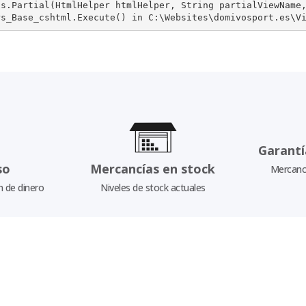
s.Partial(HtmlHelper htmlHelper, String partialViewName,
rs_Base_cshtml.Execute() in C:\Websites\domivosport.es\V
Garantí
so
Mercancías en stock
Mercancí
n de dinero
Niveles de stock actuales