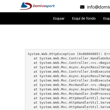
info@domiv
Esquiar
Esquí de fondo
Esqu
System.Web.HttpException (0x80004005): Err
   at System.Web.Mvc.Controller.HandleUnkn
   at System.Web.Mvc.Controller.<>c.<Begin
   at System.Web.Mvc.Async.AsyncResultWrap
   at System.Web.Mvc.Controller.EndExecute
   at System.Web.Mvc.Async.AsyncResultWrap
   at System.Web.Mvc.Controller.EndExecute
   at System.Web.Mvc.MvcHandler.<>c.<Begin
   at System.Web.Mvc.Async.AsyncResultWrap
   at System.Web.Mvc.MvcHandler.EndProcess
   at System.Web.Mvc.HttpHandlerUtil.Serve
   at System.Web.Mvc.HttpHandlerUtil.Serve
   at System.Web.Mvc.HttpHandlerUtil.Serve