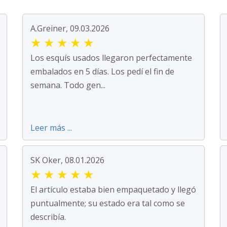
A.Greiner, 09.03.2026
★
★
★
★
★
Los esquís usados llegaron perfectamente
embalados en 5 días. Los pedí el fin de
semana. Todo gen...
Leer más ...
SK Oker, 08.01.2026
★
★
★
★
★
El artículo estaba bien empaquetado y llegó
puntualmente; su estado era tal como se
describía.