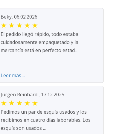
Beky, 06.02.2026
★
★
★
★
★
El pedido llegó rápido, todo estaba
cuidadosamente empaquetado y la
mercancía está en perfecto estad...
Leer más ...
Jürgen Reinhard , 17.12.2025
★
★
★
★
★
Pedimos un par de esquís usados y los
recibimos en cuatro días laborables. Los
esquís son usados ...