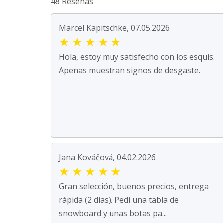
48 Reseñas
Marcel Kapitschke, 07.05.2026
★
★
★
★
★
Hola, estoy muy satisfecho con los esquís.
Apenas muestran signos de desgaste.
Jana Kováčová, 04.02.2026
★
★
★
★
★
Gran selección, buenos precios, entrega
rápida (2 días). Pedí una tabla de
snowboard y unas botas pa...